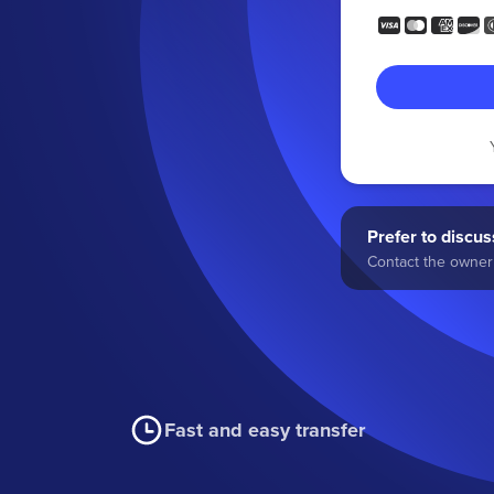
Prefer to discuss
Contact the owner 
Fast and easy transfer