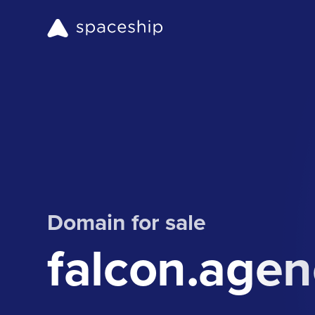
Domain for sale
falcon.agen