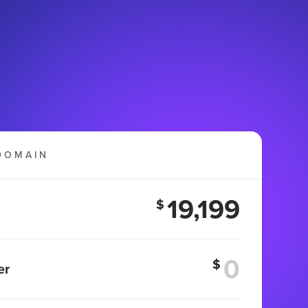
DOMAIN
19,199
$
$
er