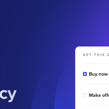
GET THIS 
Buy now
cy
Make off