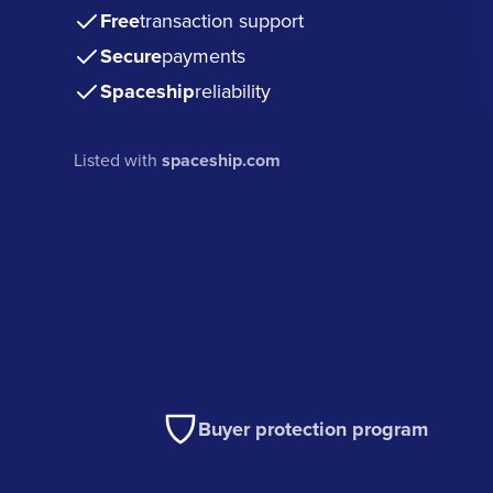
Free
transaction support
Secure
payments
Spaceship
reliability
Listed with
spaceship.com
Buyer protection program