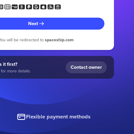
Next
You will be redirected to
spaceship.com
 it first?
Contact owner
for more details.
Flexible payment methods